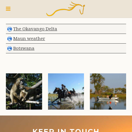
The Okavango Delta
Maun weather
Botswana
KEEP IN TOUCH