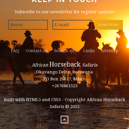
Subscribe to our newsletter for regular updates
FAQ
Contact us
Search site
Links
Sitemap
Horseback
African
Safaris
Okavango Delta, Botswana
PO Box 20617, Maun
+2676861523
Built with HTML5 and CSS3 - Copyright African Horseback
Safaris © 2015