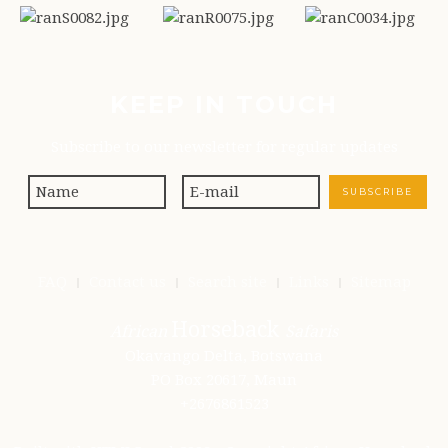
KEEP IN TOUCH
Subscribe to our newsletter for regular updates
FAQ
Contact us
Search site
Links
Sitemap
Horseback
African
Safaris
Okavango Delta, Botswana
PO Box 20617, Maun
+2676861523