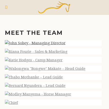
MEET THE TEAM