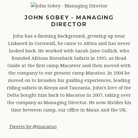
JOHN SOBEY - MANAGING
DIRECTOR
John has a farming background, growing up near
Liskaerd in Cornwall, he came to Africa and has never
looked back. He worked with Sarah-Jane Gullick, who
founded African Horseback Safaris in 1995, as Head
Guide at the first camp Macateer and then moved with
the company to our present camp Macatoo. In 2004 he
moved on to broaden his guiding experiences, leading
riding safaris in Kenya and Tanzania. John’s love of the
Delta bought him back to Macatoo in 2007, taking over
the company as Managing Director. He now divides his
time between camp, our office in Maun and the UK.
Tweets by @macatoo